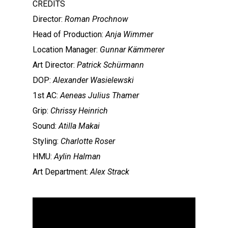
CREDITS
Director:
Roman Prochnow
Head of Production:
Anja Wimmer
Location Manager:
Gunnar Kämmerer
Art Director:
Patrick Schürmann
DOP:
Alexander Wasielewski
1st AC:
Aeneas Julius Thamer
Grip:
Chrissy Heinrich
Sound:
Atilla Makai
Styling:
Charlotte Roser
HMU:
Aylin Halman
Art Department:
Alex Strack