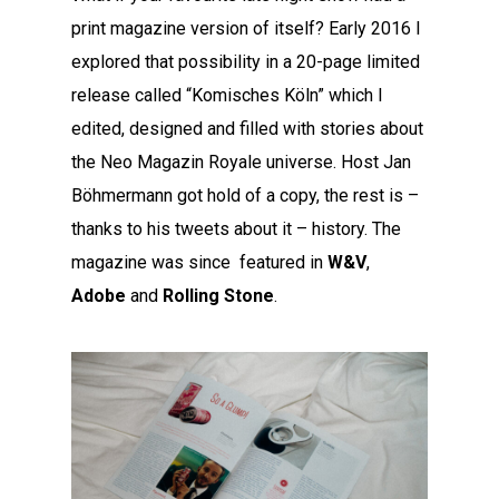
print magazine version of itself? Early 2016 I
explored that possibility in a 20-page limited
release called “Komisches Köln” which I
edited, designed and filled with stories about
the Neo Magazin Royale universe. Host Jan
Böhmermann got hold of a copy, the rest is –
thanks to his tweets about it – history. The
magazine was since featured in
W&V
,
Adobe
and
Rolling Stone
.