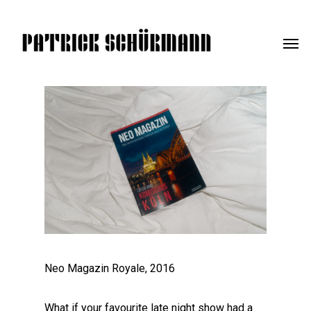
Neo Magazin Royale, 2016
What if your favourite late night show had a