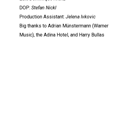
DOP:
Stefan Nickl
Production Assistant:
Jelena Ivkovic
Big thanks to Adrian Münstermann (Warner
Music), the Adina Hotel, and Harry Bullas