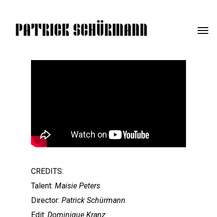
CREDITS:
Talent:
Maisie Peters
Director:
Patrick Schürmann
Edit:
Dominique Kranz